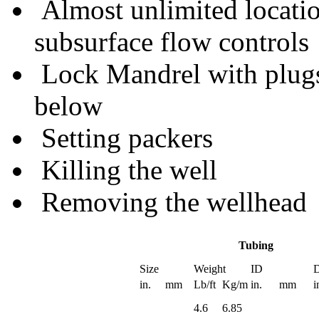
Almost unlimited locatio
subsurface flow controls
Lock Mandrel with plugs
below
Setting packers
Killing the well
Removing the wellhead
Tubing
Size
Weight
ID
D
in.
mm
Lb/ft
Kg/m
in.
mm
i
4.6
6.85