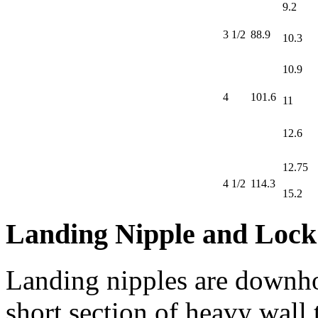
9.2
3 1/2
88.9
10.3
10.9
4
101.6
11
12.6
12.75
4 1/2
114.3
15.2
Landing Nipple and Lock
Landing nipples are downho
short section of heavy wall