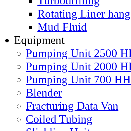
Turbodrilling
Rotating Liner hang
Mud Fluid
Equipment
Pumping Unit 2500 
Pumping Unit 2000 
Pumping Unit 700 H
Blender
Fracturing Data Van
Coiled Tubing