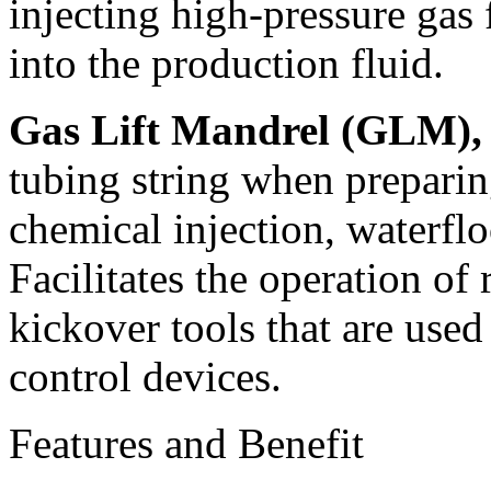
injecting high-pressure gas
into the production fluid.
Gas Lift Mandrel (GLM),
tubing string when preparing
chemical injection, waterflo
Facilitates the operation of
kickover tools that are used 
control devices.
Features and Benefit