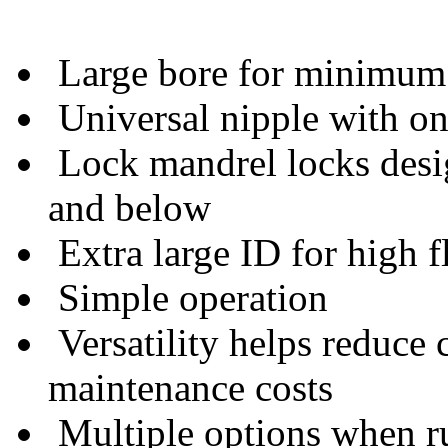
Large bore for minimum 
Universal nipple with one
Lock mandrel locks desi
and below
Extra large ID for high f
Simple operation
Versatility helps reduce
maintenance costs
Multiple options when run