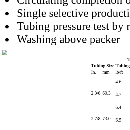
Single selective product
Tubing pressure test by 
Washing above packer
T
Tubing Size
Tubing
In.
mm
lb/ft
4.6
2 3/8
60.3
4.7
6.4
2 7/8
73.0
6.5