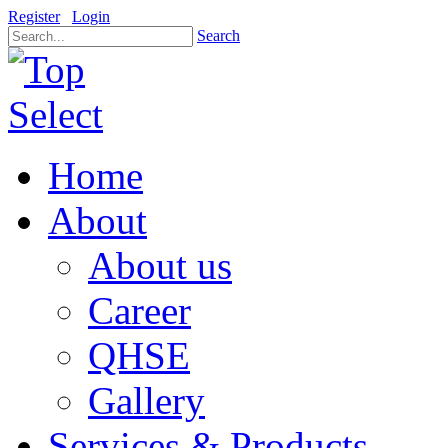
Register
Login
Search
Home
About
About us
Career
QHSE
Gallery
Services & Products