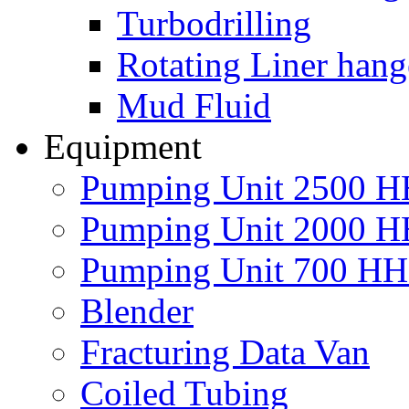
Turbodrilling
Rotating Liner hang
Mud Fluid
Equipment
Pumping Unit 2500 
Pumping Unit 2000 
Pumping Unit 700 H
Blender
Fracturing Data Van
Coiled Tubing