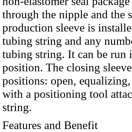
non-elastomer seal package 
through the nipple and the s
production sleeve is installe
tubing string and any numbe
tubing string. It can be run 
position. The closing sleev
positions: open, equalizing,
with a positioning tool attac
string.
Features and Benefit