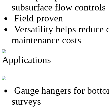
subsurface flow controls
Field proven
Versatility helps reduce
maintenance costs
Applications
Gauge hangers for botto
surveys