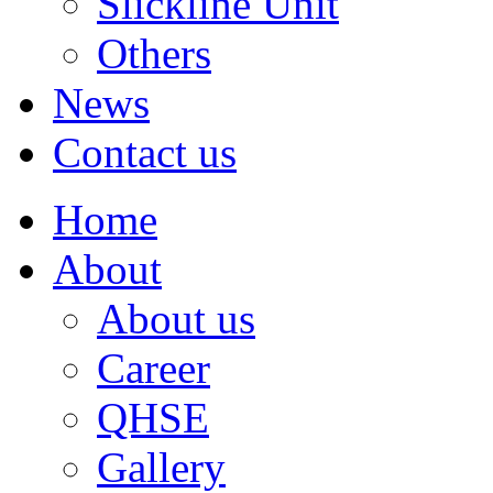
Slickline Unit
Others
News
Contact us
Home
About
About us
Career
QHSE
Gallery