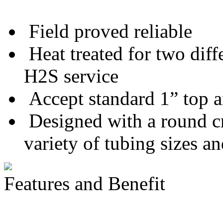
Field proved reliable
Heat treated for two diff
H2S service
Accept standard 1” top 
Designed with a round cro
variety of tubing sizes a
Features and Benefit