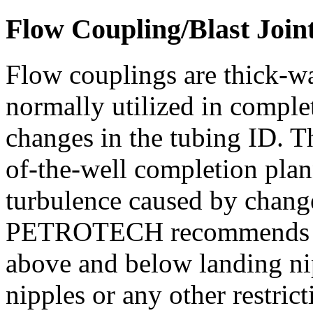
Flow Coupling/Blast Join
Flow couplings are thick-w
normally utilized in comple
changes in the tubing ID. Th
of-the-well completion pla
turbulence caused by chang
PETROTECH recommends flo
above and below landing nip
nipples or any other restric