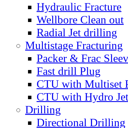
Hydraulic Fracture
Wellbore Clean out
Radial Jet drilling
Multistage Fracturing
Packer & Frac Slee
Fast drill Plug
CTU with Multiset 
CTU with Hydro Je
Drilling
Directional Drilling