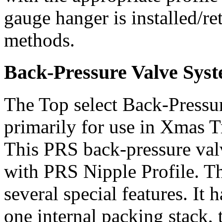
gauge hanger is installed/re
methods.
Back-Pressure Valve Sys
The Top select Back-Pressu
primarily for use in Xmas 
This PRS back-pressure val
with PRS Nipple Profile. T
several special features. It 
one internal packing stack,