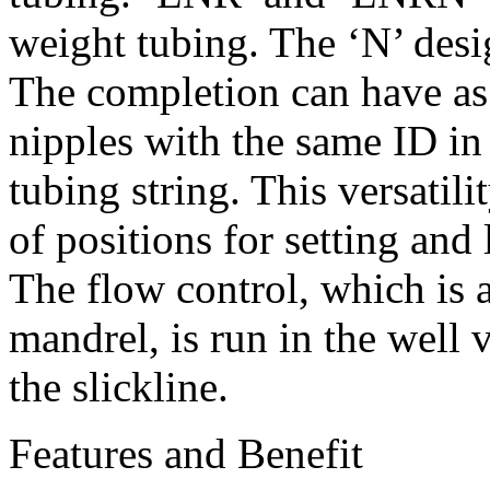
weight tubing. The ‘N’ desi
The completion can have a
nipples with the same ID in
tubing string. This versatil
of positions for setting and
The flow control, which is a
mandrel, is run in the well 
the slickline.
Features and Benefit