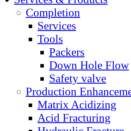
Completion
Services
Tools
Packers
Down Hole Flow
Safety valve
Production Enhancem
Matrix Acidizing
Acid Fracturing
Hydraulic Fracture