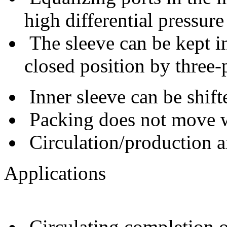
high differential pressure
The sleeve can be kept in
closed position by three-p
Inner sleeve can be shif
Packing does not move wh
Circulation/production ar
Applications
Circulating completion or