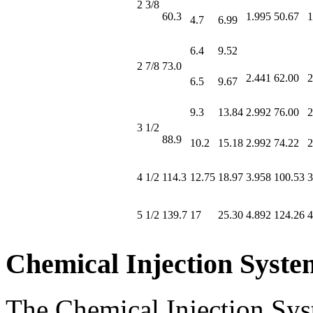
2 3/8
60.3
1.995
50.67
1
4.7
6.99
6.4
9.52
2 7/8
73.0
2.441
62.00
2
6.5
9.67
9.3
13.84
2.992
76.00
2
3 1/2
88.9
10.2
15.18
2.992
74.22
2
4 1/2
114.3
12.75
18.97
3.958
100.53
3
5 1/2
139.7
17
25.30
4.892
124.26
4
Chemical Injection Syste
The Chemical Injection Syst