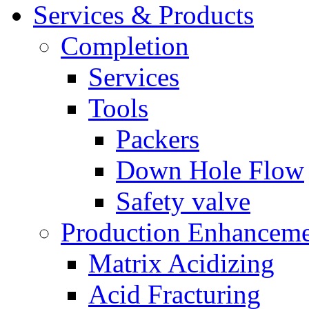
Services & Products
Completion
Services
Tools
Packers
Down Hole Flow
Safety valve
Production Enhancem
Matrix Acidizing
Acid Fracturing