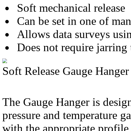
Soft mechanical release
Can be set in one of man
Allows data surveys usin
Does not require jarring 
Soft Release Gauge Hanger
The Gauge Hanger is design
pressure and temperature 
with the appropriate profile