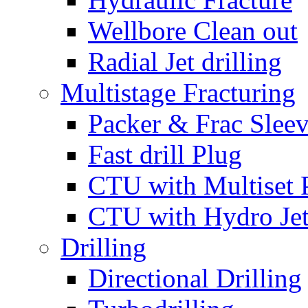
Wellbore Clean out
Radial Jet drilling
Multistage Fracturing
Packer & Frac Slee
Fast drill Plug
CTU with Multiset 
CTU with Hydro Je
Drilling
Directional Drilling