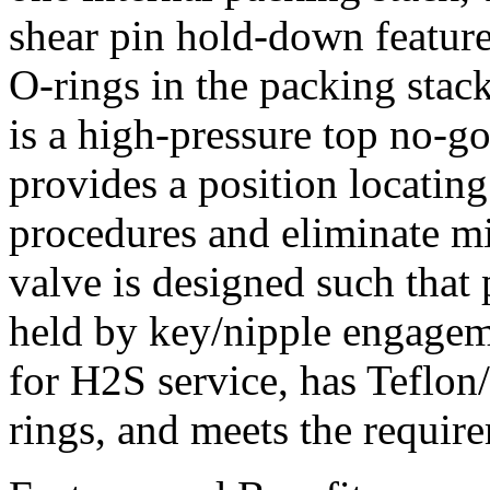
shear pin hold-down feature
O-rings in the packing stac
is a high-pressure top no-g
provides a position locatin
procedures and eliminate m
valve is designed such that
held by key/nipple engagem
for H2S service, has Tefl
rings, and meets the requ