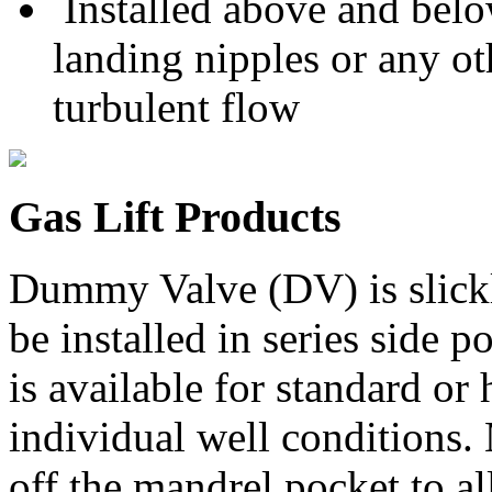
Installed above and belo
landing nipples or any ot
turbulent flow
Gas Lift Products
Dummy Valve (DV) is slickli
be installed in series side
is available for standard or
individual well conditions.
off the mandrel pocket to a