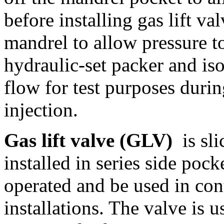
before installing gas lift va
mandrel to allow pressure to
hydraulic-set packer and is
flow for test purposes duri
injection.
Gas lift valve (GLV)
is sli
installed in series side poc
operated and be used in con
installations. The valve is 