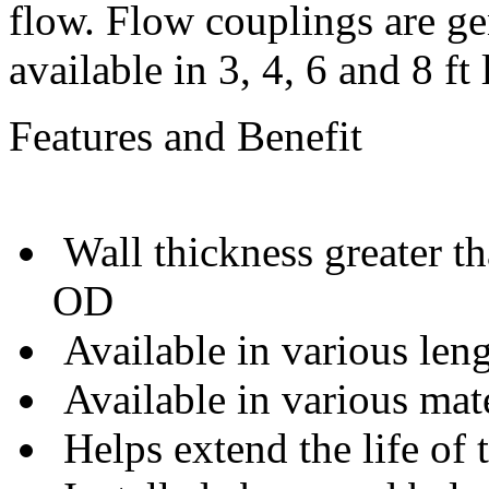
flow. Flow couplings are g
available in 3, 4, 6 and 8 ft 
Features and Benefit
Wall thickness greater t
OD
Available in various len
Available in various mate
Helps extend the life of 