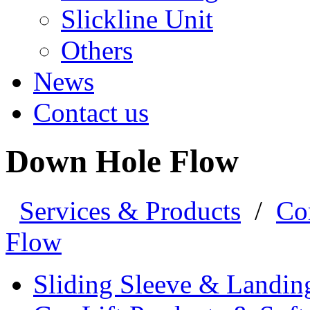
Slickline Unit
Others
News
Contact us
Down Hole Flow
Services & Products
/
Co
Flow
Sliding Sleeve & Landin