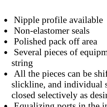
Nipple profile available
Non-elastomer seals
Polished pack off area
Several pieces of equipme
string
All the pieces can be shif
slickline, and individual
closed selectively as desi
Equalizing ports in the i