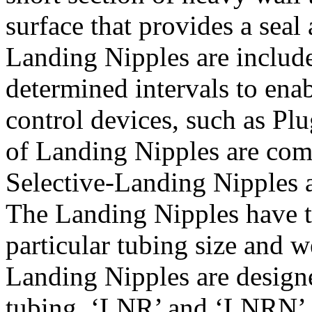
surface that provides a seal
Landing Nipples are include
determined intervals to enab
control devices, such as Pl
of Landing Nipples are co
Selective-Landing Nipples 
The Landing Nipples have t
particular tubing size and
Landing Nipples are design
tubing. ‘LNR’ and ‘LNRN’ 