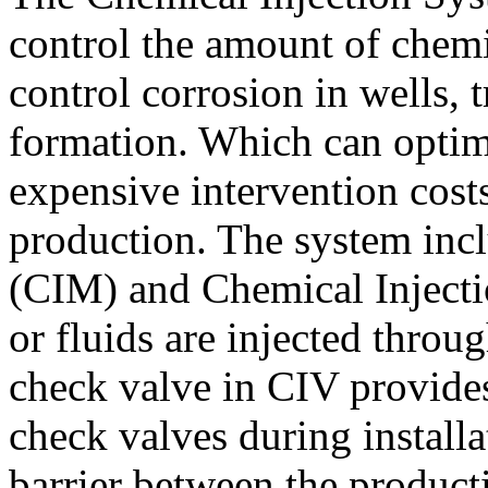
control the amount of chemic
control corrosion in wells, t
formation. Which can optim
expensive intervention cost
production. The system inc
(CIM) and Chemical Injecti
or fluids are injected throu
check valve in CIV provides
check valves during installa
barrier between the product