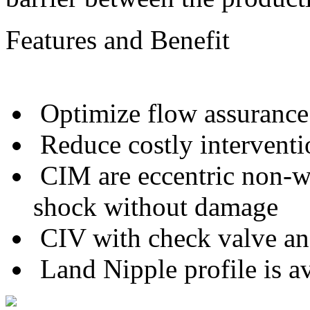
Features and Benefit
Optimize flow assurance
Reduce costly interventi
CIM are eccentric non-w
shock without damage
CIV with check valve and
Land Nipple profile is av