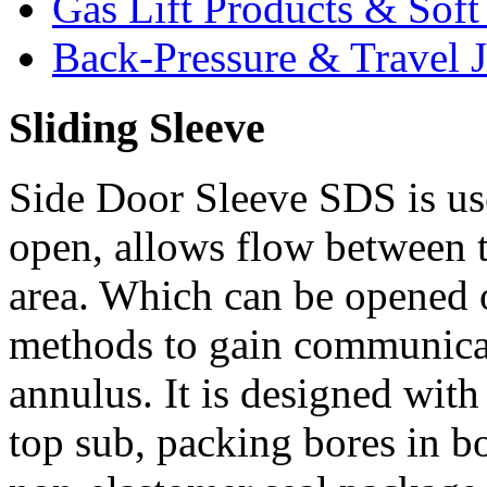
Gas Lift Products & Sof
Back-Pressure & Travel J
Sliding Sleeve
Side Door Sleeve SDS is us
open, allows flow between t
area. Which can be opened o
methods to gain communicat
annulus. It is designed with
top sub, packing bores in b