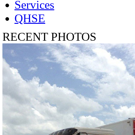
Services
QHSE
RECENT PHOTOS