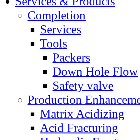
Services & Products
Completion
Services
Tools
Packers
Down Hole Flow
Safety valve
Production Enhancem
Matrix Acidizing
Acid Fracturing