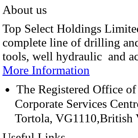
About us
Top Select Holdings Limited
complete line of drilling a
tools, well hydraulic and a
More Information
The Registered Office of
Corporate Services Cent
Tortola, VG1110,British V
Useful Links