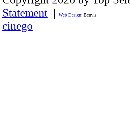
Statement
|
Web Design
: Benvis
cinego