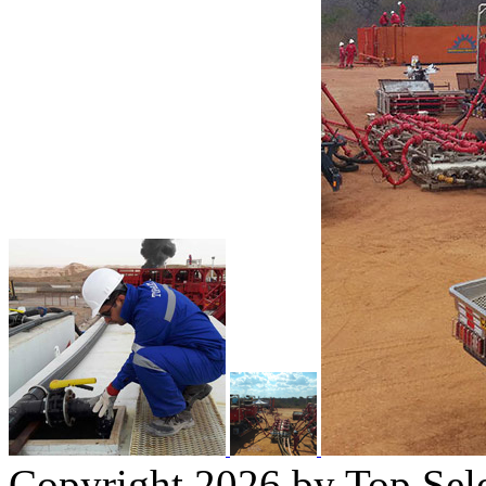
Copyright 2026 by Top Sel