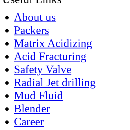
About us
Packers
Matrix Acidizing
Acid Fracturing
Safety Valve
Radial Jet drilling
Mud Fluid
Blender
Career