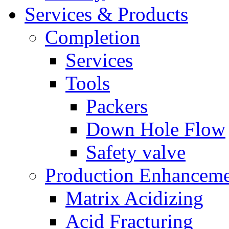
Services & Products
Completion
Services
Tools
Packers
Down Hole Flow
Safety valve
Production Enhancem
Matrix Acidizing
Acid Fracturing