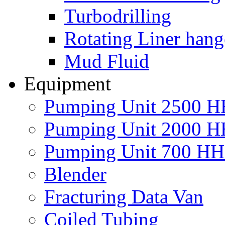
Turbodrilling
Rotating Liner hang
Mud Fluid
Equipment
Pumping Unit 2500 
Pumping Unit 2000 
Pumping Unit 700 H
Blender
Fracturing Data Van
Coiled Tubing