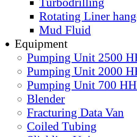
Turbodrilling
Rotating Liner hang
Mud Fluid
Equipment
Pumping Unit 2500 
Pumping Unit 2000 
Pumping Unit 700 H
Blender
Fracturing Data Van
Coiled Tubing