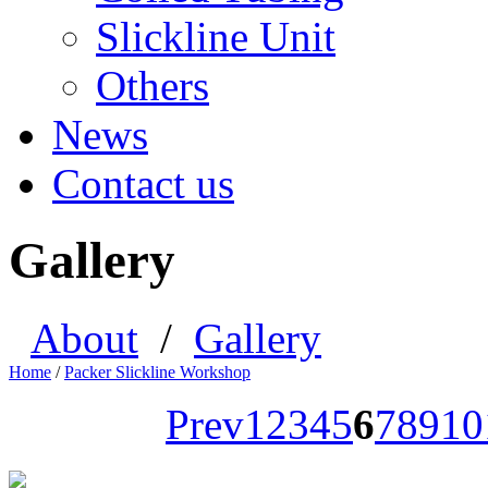
Slickline Unit
Others
News
Contact us
Gallery
About
/
Gallery
Home
/
Packer Slickline Workshop
Prev
1
2
3
4
5
6
7
8
9
10