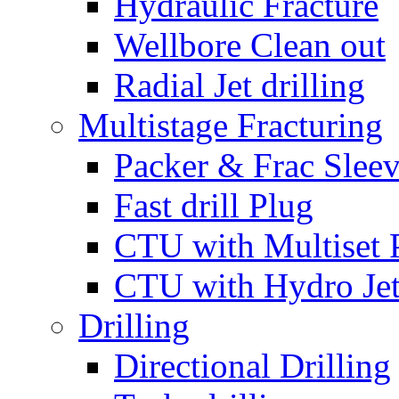
Hydraulic Fracture
Wellbore Clean out
Radial Jet drilling
Multistage Fracturing
Packer & Frac Slee
Fast drill Plug
CTU with Multiset 
CTU with Hydro Je
Drilling
Directional Drilling