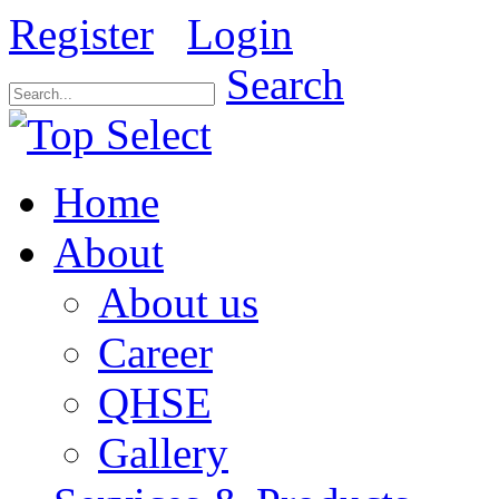
Register
Login
Search
Home
About
About us
Career
QHSE
Gallery