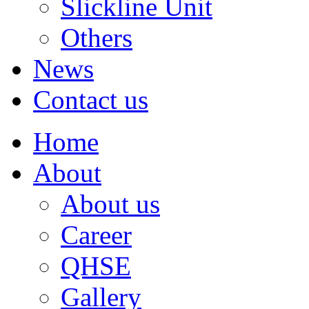
Slickline Unit
Others
News
Contact us
Home
About
About us
Career
QHSE
Gallery