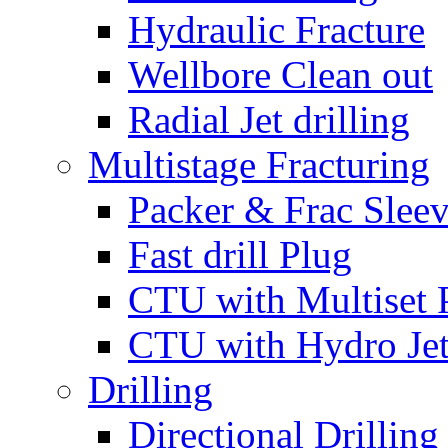
Hydraulic Fracture
Wellbore Clean out
Radial Jet drilling
Multistage Fracturing
Packer & Frac Slee
Fast drill Plug
CTU with Multiset 
CTU with Hydro Je
Drilling
Directional Drilling