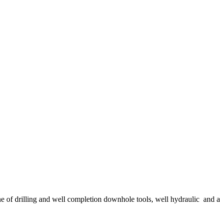
ne of drilling and well completion downhole tools, well hydraulic and 