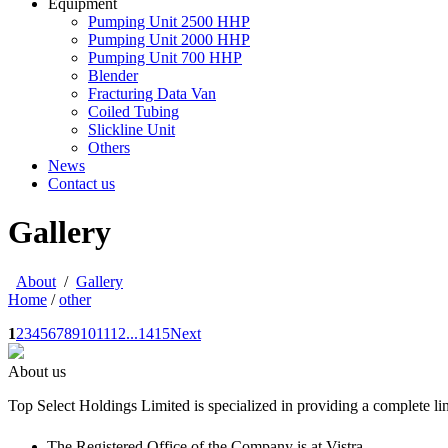
Equipment
Pumping Unit 2500 HHP
Pumping Unit 2000 HHP
Pumping Unit 700 HHP
Blender
Fracturing Data Van
Coiled Tubing
Slickline Unit
Others
News
Contact us
Gallery
About
/
Gallery
Home
/
other
1
2
3
4
5
6
7
8
9
10
11
12
...
14
15
Next
About us
Top Select Holdings Limited is specialized in providing a complete li
The Registered Office of the Company is at Vistra