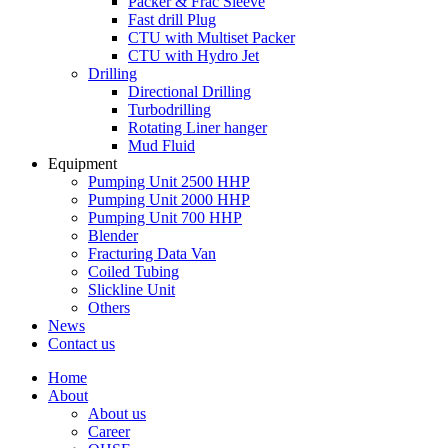
Packer & Frac Sleeve
Fast drill Plug
CTU with Multiset Packer
CTU with Hydro Jet
Drilling
Directional Drilling
Turbodrilling
Rotating Liner hanger
Mud Fluid
Equipment
Pumping Unit 2500 HHP
Pumping Unit 2000 HHP
Pumping Unit 700 HHP
Blender
Fracturing Data Van
Coiled Tubing
Slickline Unit
Others
News
Contact us
Home
About
About us
Career