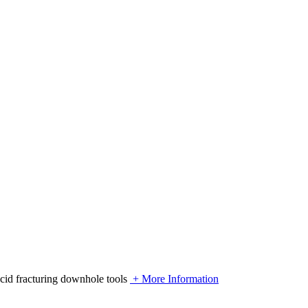
acid fracturing downhole tools
+ More Information