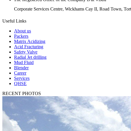
Corporate Services Centre, Wickhams Cay II, Road Town, Torto
Useful Links
About us
Packers
Matrix Acidizing
Acid Fracturing
Safety Valve
Radial Jet drilling
Mud Fluid
Blender
Career
Services
QHSE
RECENT PHOTOS