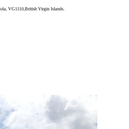
la, VG1110,British Virgin Islands.