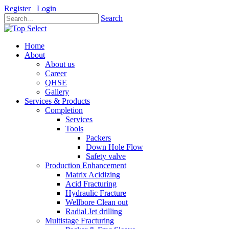
Register
Login
Search
Home
About
About us
Career
QHSE
Gallery
Services & Products
Completion
Services
Tools
Packers
Down Hole Flow
Safety valve
Production Enhancement
Matrix Acidizing
Acid Fracturing
Hydraulic Fracture
Wellbore Clean out
Radial Jet drilling
Multistage Fracturing