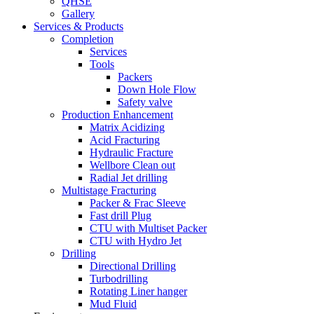
QHSE
Gallery
Services & Products
Completion
Services
Tools
Packers
Down Hole Flow
Safety valve
Production Enhancement
Matrix Acidizing
Acid Fracturing
Hydraulic Fracture
Wellbore Clean out
Radial Jet drilling
Multistage Fracturing
Packer & Frac Sleeve
Fast drill Plug
CTU with Multiset Packer
CTU with Hydro Jet
Drilling
Directional Drilling
Turbodrilling
Rotating Liner hanger
Mud Fluid