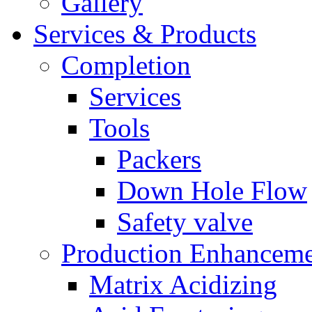
Gallery
Services & Products
Completion
Services
Tools
Packers
Down Hole Flow
Safety valve
Production Enhancem
Matrix Acidizing