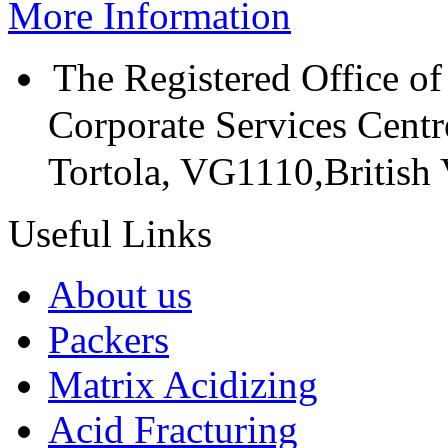
More Information
The Registered Office of
Corporate Services Cent
Tortola, VG1110,British V
Useful Links
About us
Packers
Matrix Acidizing
Acid Fracturing