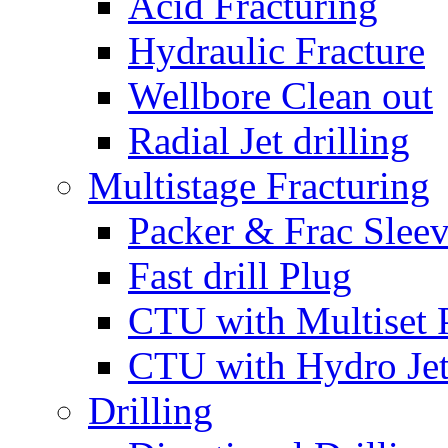
Acid Fracturing
Hydraulic Fracture
Wellbore Clean out
Radial Jet drilling
Multistage Fracturing
Packer & Frac Slee
Fast drill Plug
CTU with Multiset 
CTU with Hydro Je
Drilling