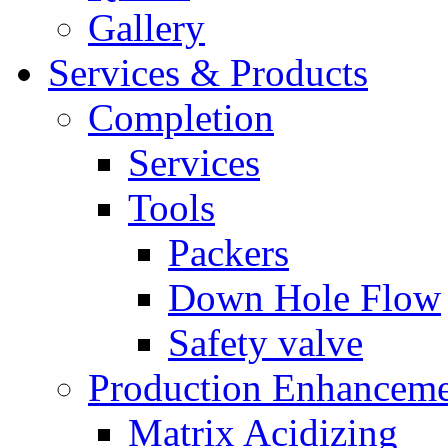
Gallery
Services & Products
Completion
Services
Tools
Packers
Down Hole Flow
Safety valve
Production Enhancem
Matrix Acidizing