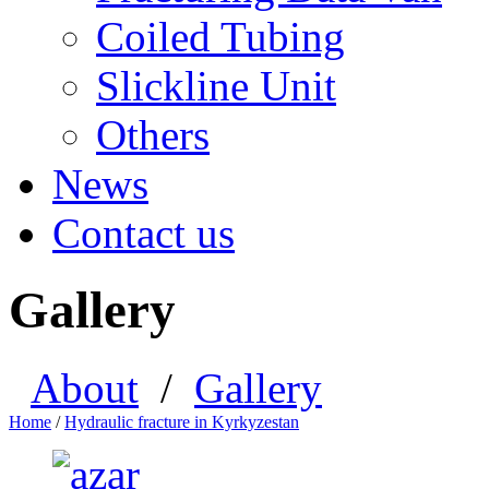
Coiled Tubing
Slickline Unit
Others
News
Contact us
Gallery
About
/
Gallery
Home
/
Hydraulic fracture in Kyrkyzestan