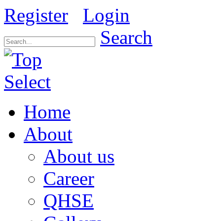
Register
Login
Search
Home
About
About us
Career
QHSE