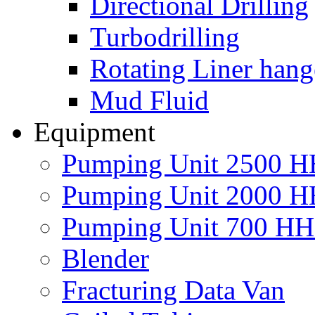
Directional Drilling
Turbodrilling
Rotating Liner hang
Mud Fluid
Equipment
Pumping Unit 2500 
Pumping Unit 2000 
Pumping Unit 700 H
Blender
Fracturing Data Van