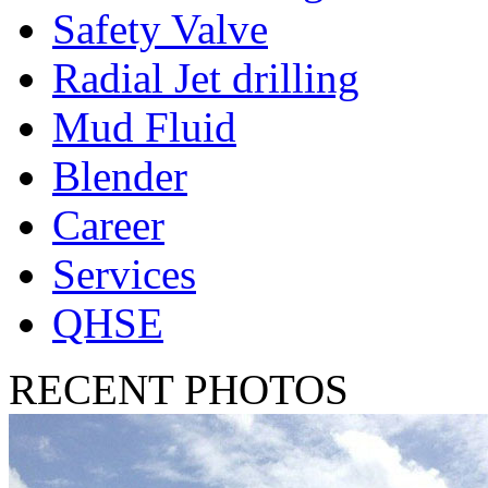
Safety Valve
Radial Jet drilling
Mud Fluid
Blender
Career
Services
QHSE
RECENT PHOTOS