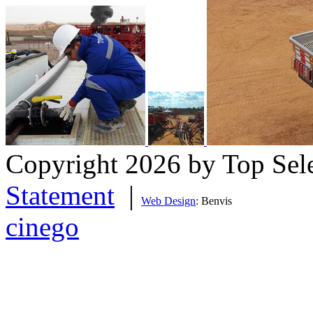
Copyright 2026 by Top Sel
Statement
|
Web Design
: Benvis
cinego