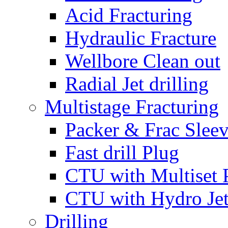
Acid Fracturing
Hydraulic Fracture
Wellbore Clean out
Radial Jet drilling
Multistage Fracturing
Packer & Frac Slee
Fast drill Plug
CTU with Multiset 
CTU with Hydro Je
Drilling