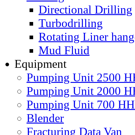
Directional Drilling
Turbodrilling
Rotating Liner hang
Mud Fluid
Equipment
Pumping Unit 2500 
Pumping Unit 2000 
Pumping Unit 700 H
Blender
Fracturing Data Van