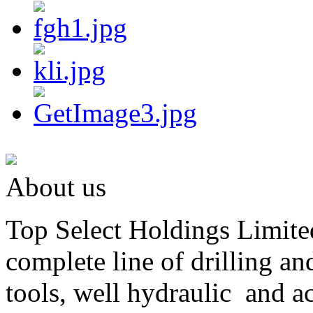
About us
Top Select Holdings Limited
complete line of drilling a
tools, well hydraulic and a