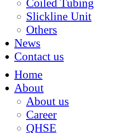
Coiled Tubing
Slickline Unit
Others
News
Contact us
Home
About
About us
Career
QHSE