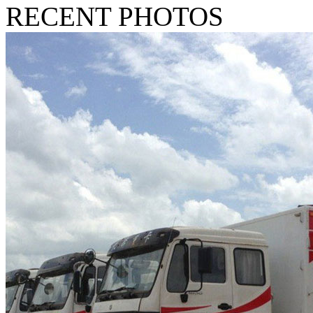
RECENT PHOTOS