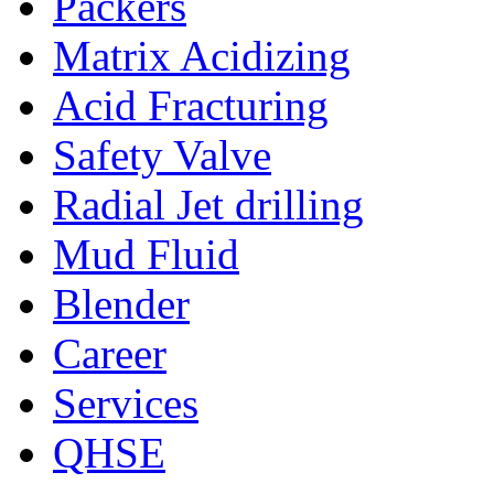
Packers
Matrix Acidizing
Acid Fracturing
Safety Valve
Radial Jet drilling
Mud Fluid
Blender
Career
Services
QHSE