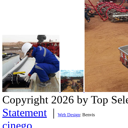
Copyright 2026 by Top Sel
Statement
|
Web Design
: Benvis
cinego