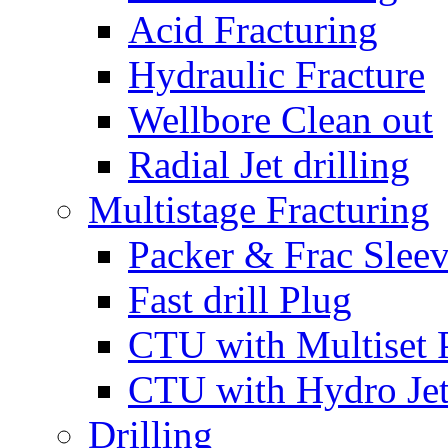
Acid Fracturing
Hydraulic Fracture
Wellbore Clean out
Radial Jet drilling
Multistage Fracturing
Packer & Frac Slee
Fast drill Plug
CTU with Multiset 
CTU with Hydro Je
Drilling