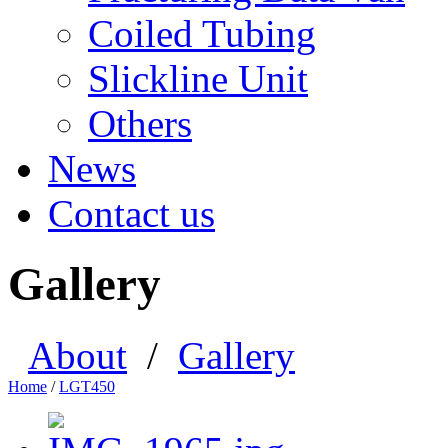
Coiled Tubing
Slickline Unit
Others
News
Contact us
Gallery
About
/
Gallery
Home
/
LGT450