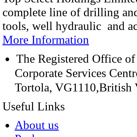
complete line of drilling a
tools, well hydraulic and a
More Information
The Registered Office of
Corporate Services Cent
Tortola, VG1110,British V
Useful Links
About us