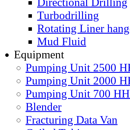
Directional Drilling
Turbodrilling
Rotating Liner hang
Mud Fluid
Equipment
Pumping Unit 2500 
Pumping Unit 2000 
Pumping Unit 700 H
Blender
Fracturing Data Van