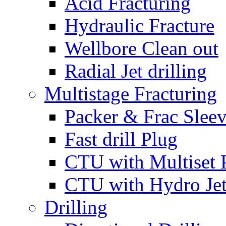
Acid Fracturing
Hydraulic Fracture
Wellbore Clean out
Radial Jet drilling
Multistage Fracturing
Packer & Frac Slee
Fast drill Plug
CTU with Multiset 
CTU with Hydro Je
Drilling