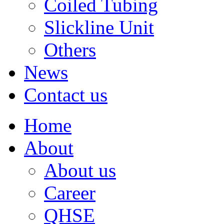
Coiled Tubing
Slickline Unit
Others
News
Contact us
Home
About
About us
Career
QHSE