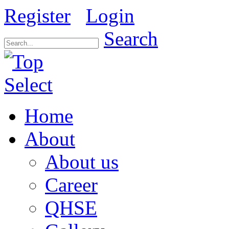
Register
Login
Search
Home
About
About us
Career
QHSE