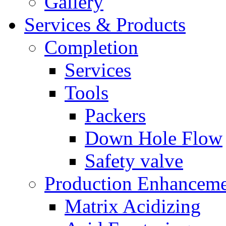
Gallery
Services & Products
Completion
Services
Tools
Packers
Down Hole Flow
Safety valve
Production Enhancem
Matrix Acidizing