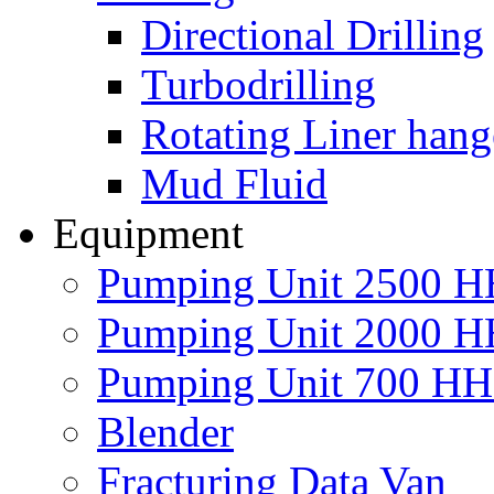
Directional Drilling
Turbodrilling
Rotating Liner hang
Mud Fluid
Equipment
Pumping Unit 2500 
Pumping Unit 2000 
Pumping Unit 700 H
Blender
Fracturing Data Van