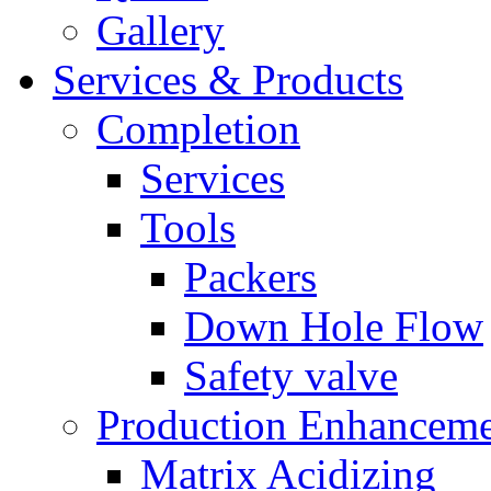
Gallery
Services & Products
Completion
Services
Tools
Packers
Down Hole Flow
Safety valve
Production Enhancem
Matrix Acidizing