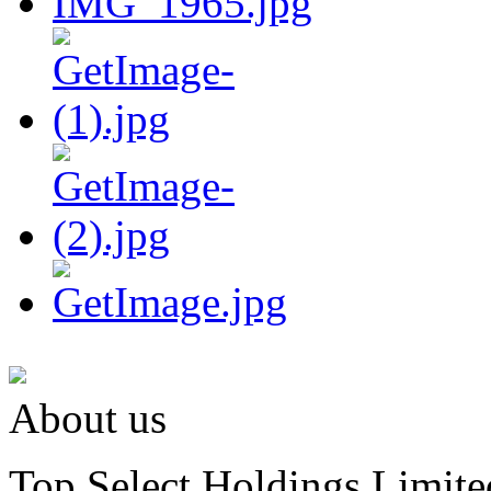
About us
Top Select Holdings Limited