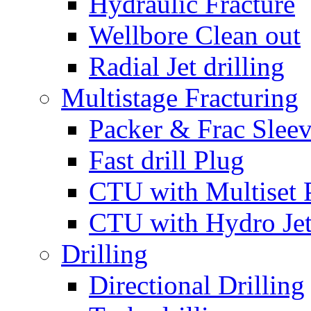
Hydraulic Fracture
Wellbore Clean out
Radial Jet drilling
Multistage Fracturing
Packer & Frac Slee
Fast drill Plug
CTU with Multiset 
CTU with Hydro Je
Drilling
Directional Drilling