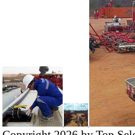
Copyright 2026 by Top Sel