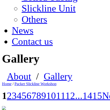
Slickline Unit
Others
News
Contact us
Gallery
About
/
Gallery
Home
/
Packer Slickline Workshop
1
2
3
4
5
6
7
8
9
10
11
12
...
14
15
N