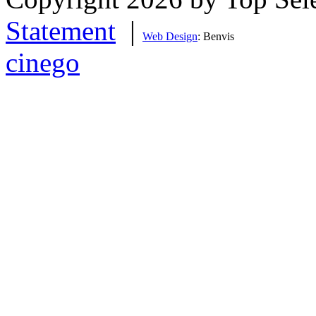
Statement
|
Web Design
: Benvis
cinego