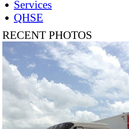
Services
QHSE
RECENT PHOTOS