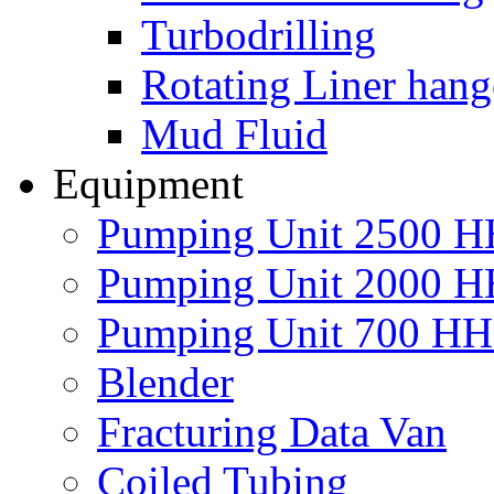
Turbodrilling
Rotating Liner hang
Mud Fluid
Equipment
Pumping Unit 2500 
Pumping Unit 2000 
Pumping Unit 700 H
Blender
Fracturing Data Van
Coiled Tubing