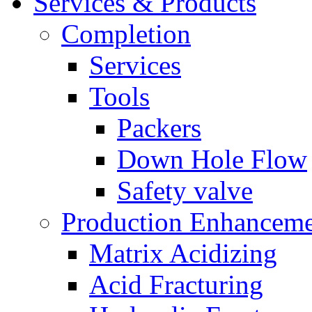
Services & Products
Completion
Services
Tools
Packers
Down Hole Flow
Safety valve
Production Enhancem
Matrix Acidizing
Acid Fracturing