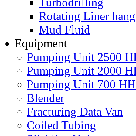
Turbodrilling
Rotating Liner hang
Mud Fluid
Equipment
Pumping Unit 2500 
Pumping Unit 2000 
Pumping Unit 700 H
Blender
Fracturing Data Van
Coiled Tubing