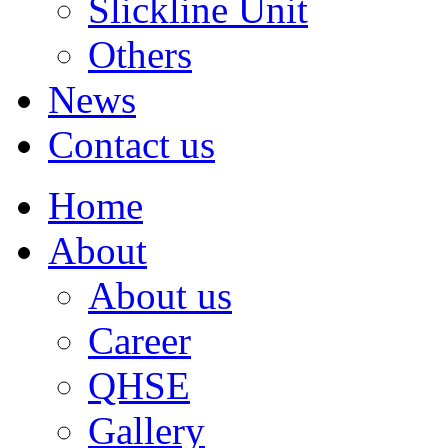
Slickline Unit
Others
News
Contact us
Home
About
About us
Career
QHSE
Gallery