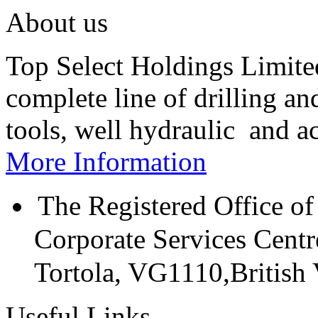
About us
Top Select Holdings Limited
complete line of drilling a
tools, well hydraulic and a
More Information
The Registered Office of
Corporate Services Cent
Tortola, VG1110,British V
Useful Links