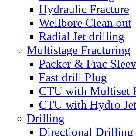
Hydraulic Fracture
Wellbore Clean out
Radial Jet drilling
Multistage Fracturing
Packer & Frac Slee
Fast drill Plug
CTU with Multiset 
CTU with Hydro Je
Drilling
Directional Drilling