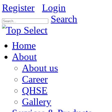
Register
Login
Search
Home
About
About us
Career
QHSE
Gallery