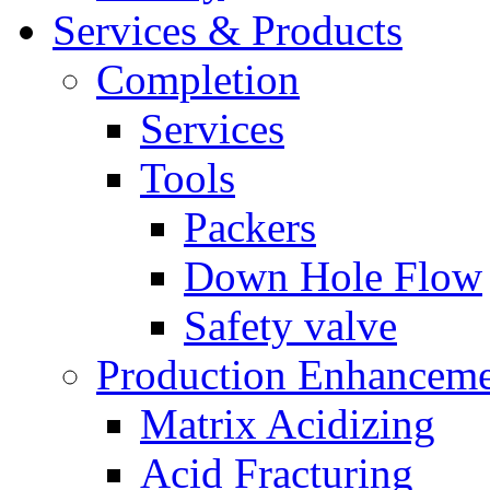
Services & Products
Completion
Services
Tools
Packers
Down Hole Flow
Safety valve
Production Enhancem
Matrix Acidizing
Acid Fracturing