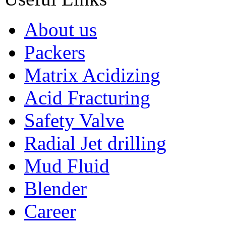
About us
Packers
Matrix Acidizing
Acid Fracturing
Safety Valve
Radial Jet drilling
Mud Fluid
Blender
Career