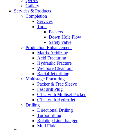
QHSE
Gallery
Services & Products
Completion
Services
Tools
Packers
Down Hole Flow
Safety valve
Production Enhancement
Matrix Acidizing
Acid Fracturing
Hydraulic Fracture
Wellbore Clean out
Radial Jet drilling
Multistage Fracturing
Packer & Frac Sleeve
Fast drill Plug
CTU with Multiset Packer
CTU with Hydro Jet
Drilling
Directional Drilling
Turbodrilling
Rotating Liner hanger
Mud Fluid