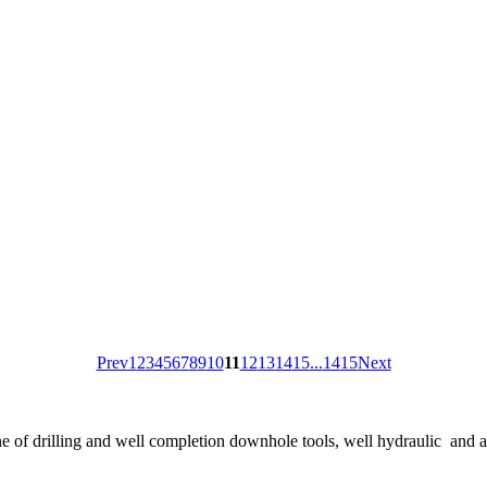
Prev
1
2
3
4
5
6
7
8
9
10
11
12
13
14
15
...
14
15
Next
ne of drilling and well completion downhole tools, well hydraulic and 