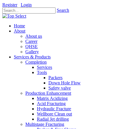
Register
Login
Search
Home
About
About us
Career
QHSE
Gallery
Services & Products
Completion
Services
Tools
Packers
Down Hole Flow
Safety valve
Production Enhancement
Matrix Acidizing
Acid Fracturing
Hydraulic Fracture
Wellbore Clean out
Radial Jet drilling
Multistage Fracturing