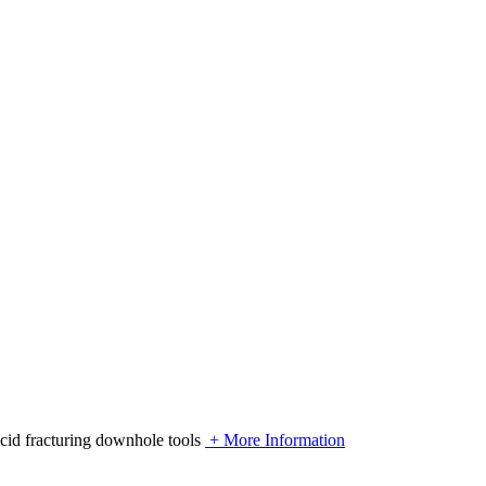
acid fracturing downhole tools
+ More Information