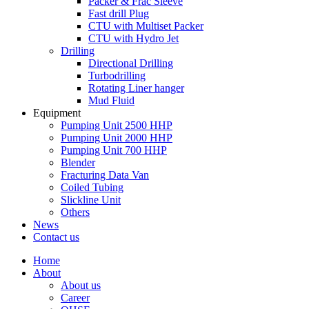
Packer & Frac Sleeve
Fast drill Plug
CTU with Multiset Packer
CTU with Hydro Jet
Drilling
Directional Drilling
Turbodrilling
Rotating Liner hanger
Mud Fluid
Equipment
Pumping Unit 2500 HHP
Pumping Unit 2000 HHP
Pumping Unit 700 HHP
Blender
Fracturing Data Van
Coiled Tubing
Slickline Unit
Others
News
Contact us
Home
About
About us
Career