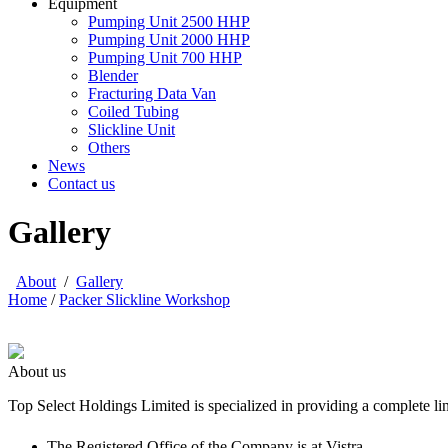
Equipment
Pumping Unit 2500 HHP
Pumping Unit 2000 HHP
Pumping Unit 700 HHP
Blender
Fracturing Data Van
Coiled Tubing
Slickline Unit
Others
News
Contact us
Gallery
About
/
Gallery
Home
/
Packer Slickline Workshop
About us
Top Select Holdings Limited is specialized in providing a complete li
The Registered Office of the Company is at Vistra