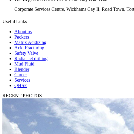
Corporate Services Centre, Wickhams Cay II, Road Town, Torto
Useful Links
About us
Packers
Matrix Acidizing
Acid Fracturing
Safety Valve
Radial Jet drilling
Mud Fluid
Blender
Career
Services
QHSE
RECENT PHOTOS