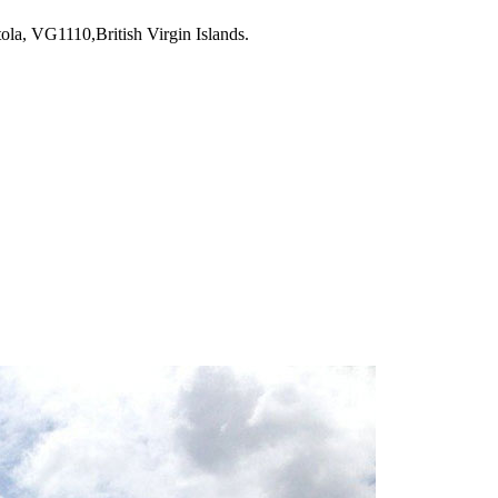
la, VG1110,British Virgin Islands.