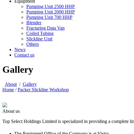
Equipment
Pumping Unit 2500 HHP
Pumping Unit 2000 HHP
Pumping Unit 700 HHP
Blender
Fracturing Data Van
Coiled Tubing
Slickline Unit
Others
News
Contact us
Gallery
About
/
Gallery
Home
/
Packer Slickline Workshop
About us
Top Select Holdings Limited is specialized in providing a complete li
The Registered Office of the Company is at Vistra