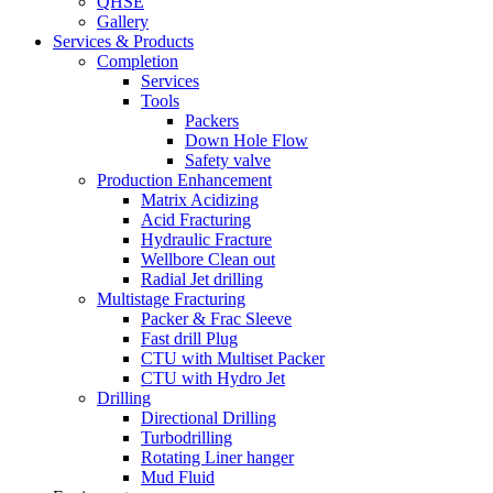
QHSE
Gallery
Services & Products
Completion
Services
Tools
Packers
Down Hole Flow
Safety valve
Production Enhancement
Matrix Acidizing
Acid Fracturing
Hydraulic Fracture
Wellbore Clean out
Radial Jet drilling
Multistage Fracturing
Packer & Frac Sleeve
Fast drill Plug
CTU with Multiset Packer
CTU with Hydro Jet
Drilling
Directional Drilling
Turbodrilling
Rotating Liner hanger
Mud Fluid