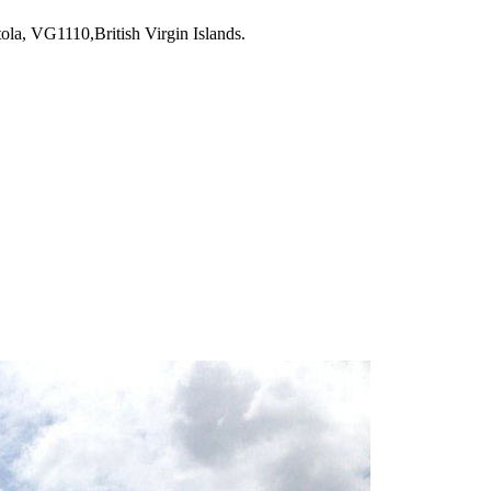
la, VG1110,British Virgin Islands.