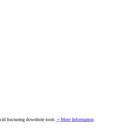
acid fracturing downhole tools
+ More Information