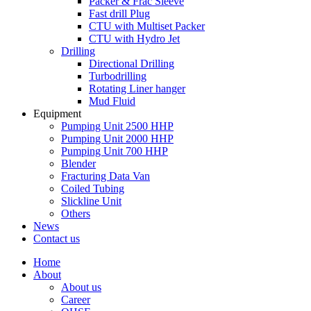
Packer & Frac Sleeve
Fast drill Plug
CTU with Multiset Packer
CTU with Hydro Jet
Drilling
Directional Drilling
Turbodrilling
Rotating Liner hanger
Mud Fluid
Equipment
Pumping Unit 2500 HHP
Pumping Unit 2000 HHP
Pumping Unit 700 HHP
Blender
Fracturing Data Van
Coiled Tubing
Slickline Unit
Others
News
Contact us
Home
About
About us
Career