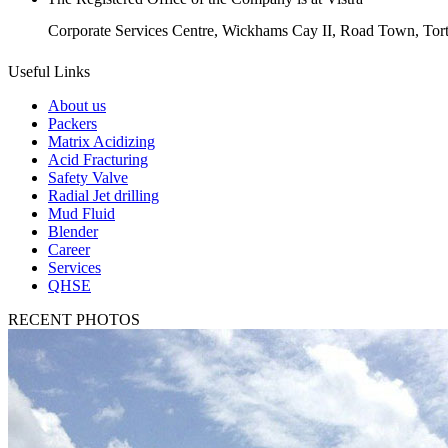
Corporate Services Centre, Wickhams Cay II, Road Town, Torto
Useful Links
About us
Packers
Matrix Acidizing
Acid Fracturing
Safety Valve
Radial Jet drilling
Mud Fluid
Blender
Career
Services
QHSE
RECENT PHOTOS