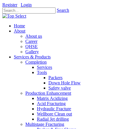
Register
Login
Search
Home
About
About us
Career
QHSE
Gallery
Services & Products
Completion
Services
Tools
Packers
Down Hole Flow
Safety valve
Production Enhancement
Matrix Acidizing
Acid Fracturing
Hydraulic Fracture
Wellbore Clean out
Radial Jet drilling
Multistage Fracturing