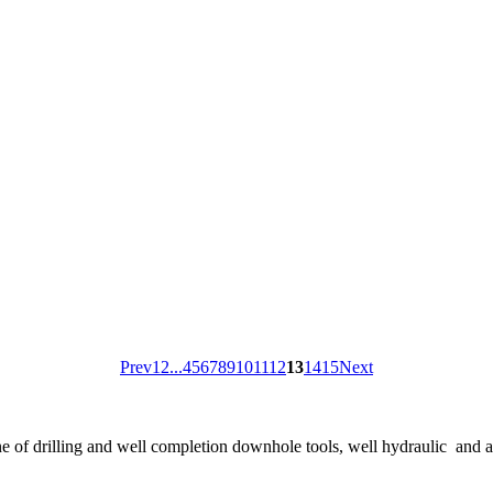
Prev
1
2
...
4
5
6
7
8
9
10
11
12
13
14
15
Next
ne of drilling and well completion downhole tools, well hydraulic and 