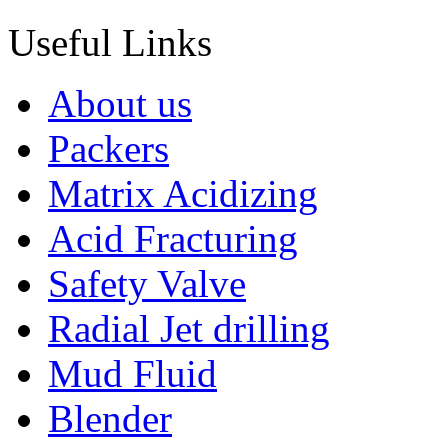
Useful Links
About us
Packers
Matrix Acidizing
Acid Fracturing
Safety Valve
Radial Jet drilling
Mud Fluid
Blender