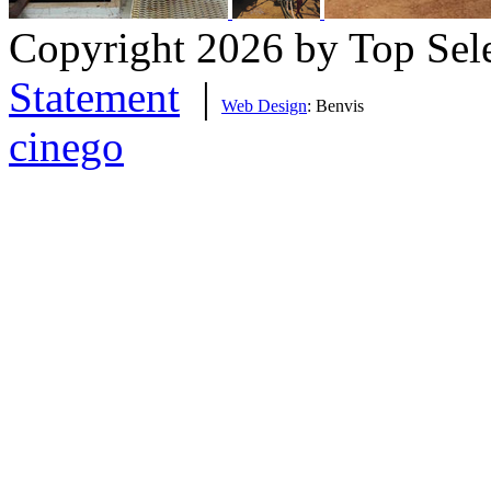
Copyright 2026 by Top Sel
Statement
|
Web Design
: Benvis
cinego