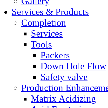
Gallery
Services & Products
Completion
Services
Tools
Packers
Down Hole Flow
Safety valve
Production Enhancem
Matrix Acidizing