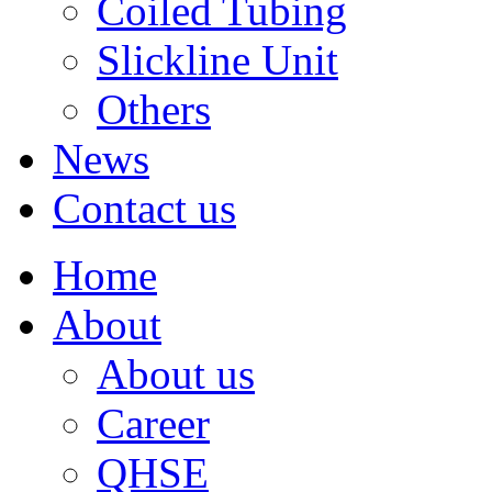
Coiled Tubing
Slickline Unit
Others
News
Contact us
Home
About
About us
Career
QHSE