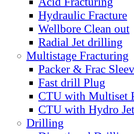
Acid Fracturing
Hydraulic Fracture
Wellbore Clean out
Radial Jet drilling
Multistage Fracturing
Packer & Frac Slee
Fast drill Plug
CTU with Multiset 
CTU with Hydro Je
Drilling