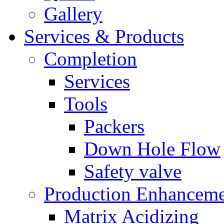
Gallery
Services & Products
Completion
Services
Tools
Packers
Down Hole Flow
Safety valve
Production Enhancem
Matrix Acidizing