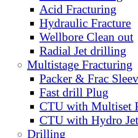
Acid Fracturing
Hydraulic Fracture
Wellbore Clean out
Radial Jet drilling
Multistage Fracturing
Packer & Frac Slee
Fast drill Plug
CTU with Multiset 
CTU with Hydro Je
Drilling