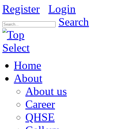
Register
Login
Search
Home
About
About us
Career
QHSE