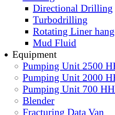
Directional Drilling
Turbodrilling
Rotating Liner hang
Mud Fluid
Equipment
Pumping Unit 2500 
Pumping Unit 2000 
Pumping Unit 700 H
Blender
Fracturing Data Van