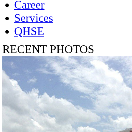
Career
Services
QHSE
RECENT PHOTOS