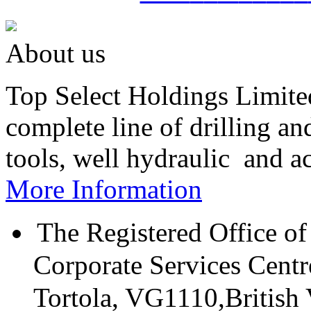
About us
Top Select Holdings Limited
complete line of drilling a
tools, well hydraulic and a
More Information
The Registered Office of
Corporate Services Cent
Tortola, VG1110,British V