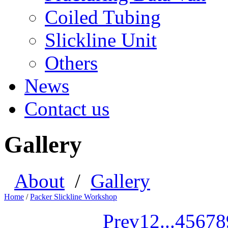
Coiled Tubing
Slickline Unit
Others
News
Contact us
Gallery
About
/
Gallery
Home
/
Packer Slickline Workshop
Prev
1
2
...
4
5
6
7
8