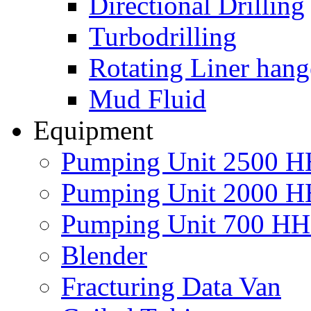
Directional Drilling
Turbodrilling
Rotating Liner hang
Mud Fluid
Equipment
Pumping Unit 2500 
Pumping Unit 2000 
Pumping Unit 700 H
Blender
Fracturing Data Van